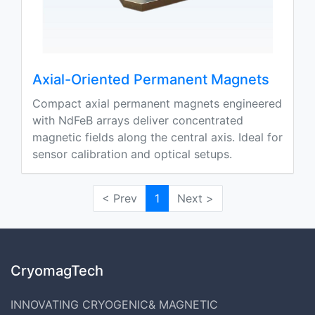
Axial-Oriented Permanent Magnets
Compact axial permanent magnets engineered
with NdFeB arrays deliver concentrated
magnetic fields along the central axis. Ideal for
sensor calibration and optical setups.
< Prev
1
Next >
CryomagTech
INNOVATING CRYOGENIC& MAGNETIC