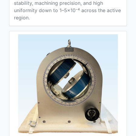
stability, machining precision, and high
uniformity down to 1–5×10⁻⁴ across the active
region.