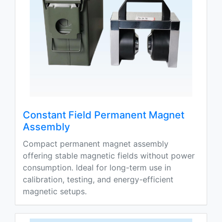
Constant Field Permanent Magnet
Assembly
Compact permanent magnet assembly
offering stable magnetic fields without power
consumption. Ideal for long-term use in
calibration, testing, and energy-efficient
magnetic setups.