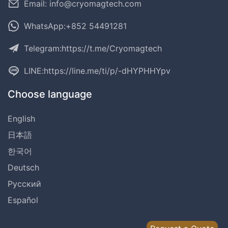
Email: info@cryomagtech.com
WhatsApp:+852 54491281
Telegram:
https://t.me/Cryomagtech
LINE:
https://line.me/ti/p/-dHYPHHYpv
Choose language
English
日本語
한국어
Deutsch
Русский
Español