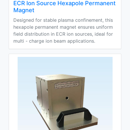
ECR Ion Source Hexapole Permanent
Magnet
Designed for stable plasma confinement, this
hexapole permanent magnet ensures uniform
field distribution in ECR ion sources, ideal for
multi - charge ion beam applications.