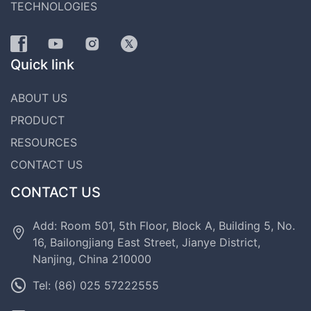
TECHNOLOGIES
Quick link
ABOUT US
PRODUCT
RESOURCES
CONTACT US
CONTACT US
Add: Room 501, 5th Floor, Block A, Building 5, No.
16, Bailongjiang East Street, Jianye District,
Nanjing, China 210000
Tel: (86) 025 57222555