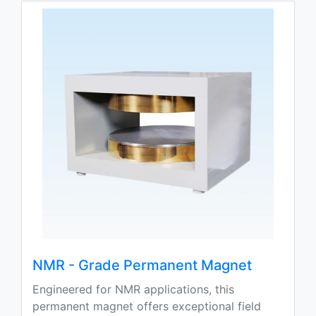
NMR - Grade Permanent Magnet
Engineered for NMR applications, this
permanent magnet offers exceptional field