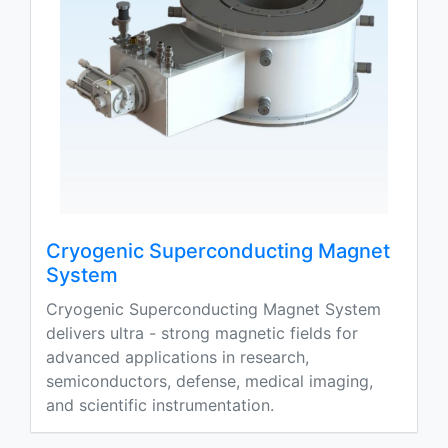
Cryogenic Superconducting Magnet
System
Cryogenic Superconducting Magnet System
delivers ultra - strong magnetic fields for
advanced applications in research,
semiconductors, defense, medical imaging,
and scientific instrumentation.