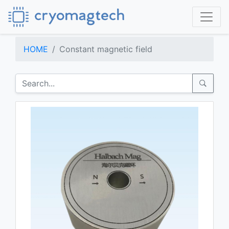
HOME
Constant magnetic field