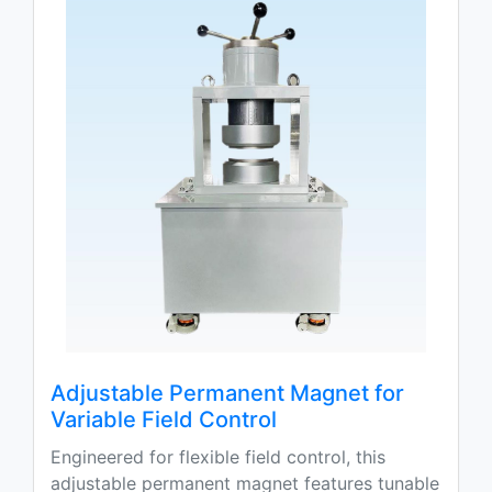
Adjustable Permanent Magnet for
Variable Field Control
Engineered for flexible field control, this
adjustable permanent magnet features tunable