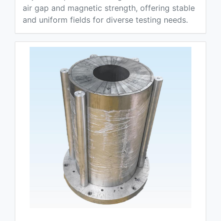
air gap and magnetic strength, offering stable
and uniform fields for diverse testing needs.