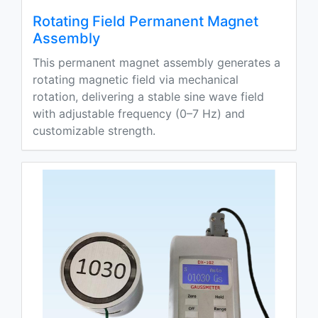
Rotating Field Permanent Magnet
Assembly
This permanent magnet assembly generates a
rotating magnetic field via mechanical
rotation, delivering a stable sine wave field
with adjustable frequency (0–7 Hz) and
customizable strength.