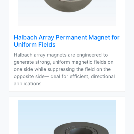
Halbach Array Permanent Magnet for
Uniform Fields
Halbach array magnets are engineered to
generate strong, uniform magnetic fields on
one side while suppressing the field on the
opposite side—ideal for efficient, directional
applications.