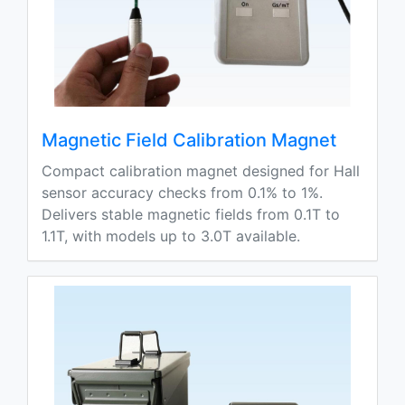
Magnetic Field Calibration Magnet
Compact calibration magnet designed for Hall
sensor accuracy checks from 0.1% to 1%.
Delivers stable magnetic fields from 0.1T to
1.1T, with models up to 3.0T available.