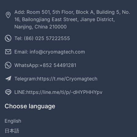
Add: Room 501, 5th Floor, Block A, Building 5, No.
16, Bailongjiang East Street, Jianye District,
Nanjing, China 210000
Tel: (86) 025 57222555
Email: info@cryomagtech.com
WhatsApp:+852 54491281
Telegram:
https://t.me/Cryomagtech
LINE:
https://line.me/ti/p/-dHYPHHYpv
Choose language
English
日本語