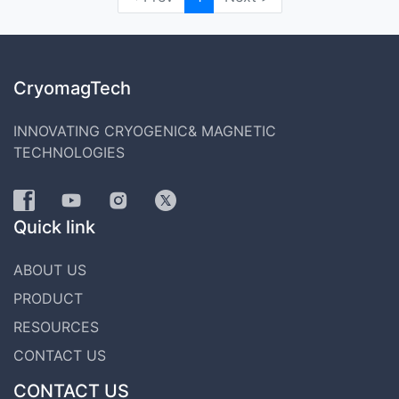
CryomagTech
INNOVATING CRYOGENIC& MAGNETIC
TECHNOLOGIES
Quick link
ABOUT US
PRODUCT
RESOURCES
CONTACT US
CONTACT US