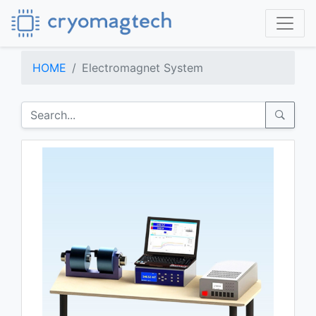
HOME
Electromagnet System