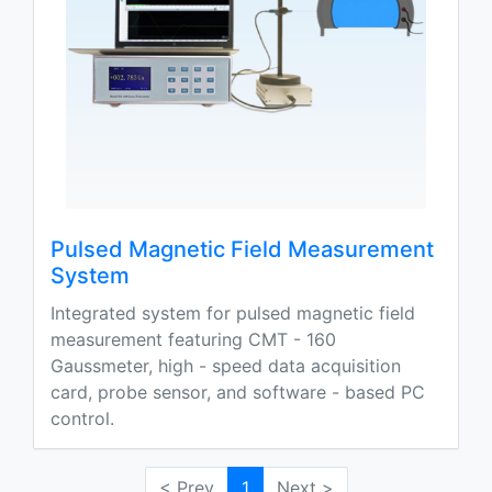
Pulsed Magnetic Field Measurement
System
Integrated system for pulsed magnetic field
measurement featuring CMT - 160
Gaussmeter, high - speed data acquisition
card, probe sensor, and software - based PC
control.
< Prev
1
Next >