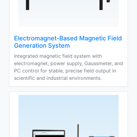
Electromagnet-Based Magnetic Field
Generation System
Integrated magnetic field system with
electromagnet, power supply, Gaussmeter, and
PC control for stable, precise field output in
scientific and industrial environments.