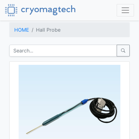
HOME
Hall Probe