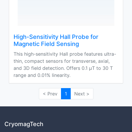
High-Sensitivity Hall Probe for
Magnetic Field Sensing
This high-sensitivity Hall probe features ultra-
thin, compact sensors for transverse, axial,
and 3D field detection. Offers 0.1 μT to 30 T
range and 0.01% linearity.
< Prev
1
Next >
CryomagTech