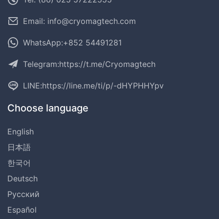
Email: info@cryomagtech.com
WhatsApp:+852 54491281
Telegram:
https://t.me/Cryomagtech
LINE:
https://line.me/ti/p/-dHYPHHYpv
Choose language
English
日本語
한국어
Deutsch
Русский
Español