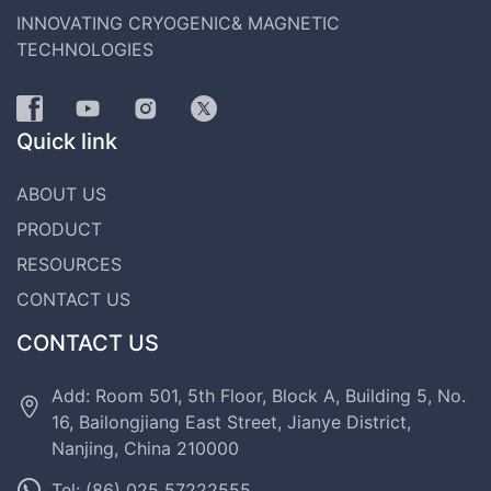
INNOVATING CRYOGENIC& MAGNETIC
TECHNOLOGIES
Quick link
ABOUT US
PRODUCT
RESOURCES
CONTACT US
CONTACT US
Add: Room 501, 5th Floor, Block A, Building 5, No.
16, Bailongjiang East Street, Jianye District,
Nanjing, China 210000
Tel: (86) 025 57222555