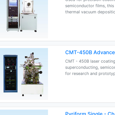
semiconductor films, thi
thermal vacuum depositio
CMT-450B Advanced
CMT - 450B laser coating
superconducting, semicond
for research and prototyp
Pyriform Single - C