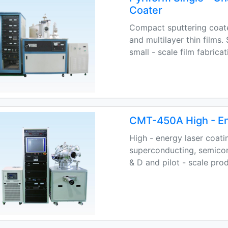
Coater
Compact sputtering coat
and multilayer thin films
small - scale film fabricat
CMT-450A High - En
High - energy laser coati
superconducting, semicond
& D and pilot - scale pro