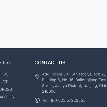
 link
CONTACT US
T US
Add: Room 501, 5th Floor, Block A,
Building 5, No. 16, Bailongjiang East
UCT
Street, Jianye District, Nanjing, Chi
URCES
210000
ACT US
Tel: (86) 025 57222555