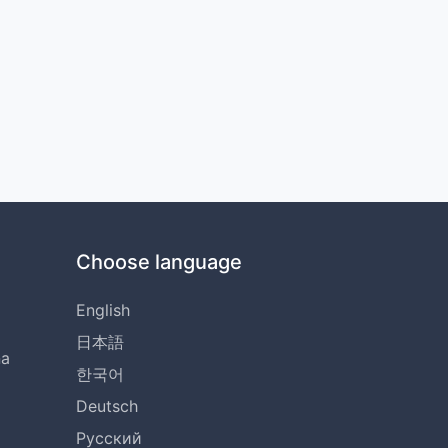
Choose language
English
日本語
na
한국어
Deutsch
Русский