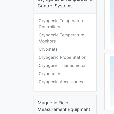
Control Systems
Cryogenic Temperature
Controllers
Cryogenic Temperature
Monitors
Cryostats
Cryogenic Probe Station
Cryogenic Thermometer
Cryocooler
Cryogenic Accessories
Magnetic Field
Measurement Equipment