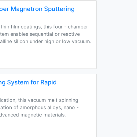
ber Magnetron Sputtering
thin film coatings, this four - chamber
tem enables sequential or reactive
alline silicon under high or low vacuum.
ng System for Rapid
fication, this vacuum melt spinning
cation of amorphous alloys, nano -
advanced magnetic materials.