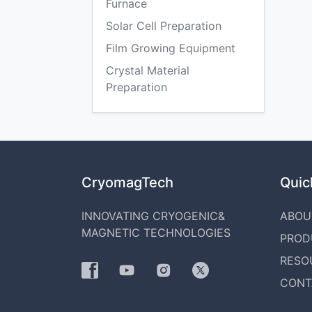
Furnace
Solar Cell Preparation
Film Growing Equipment
Crystal Material
Preparation
CryomagTech
Quick
INNOVATING CRYOGENIC&
ABOU
MAGNETIC TECHNOLOGIES
PROD
RESO
CONT