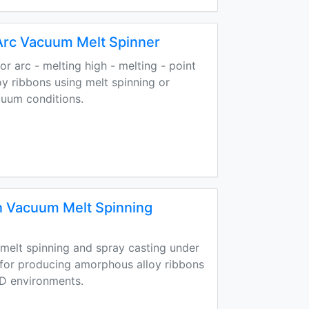
Arc Vacuum Melt Spinner
r arc - melting high - melting - point
y ribbons using melt spinning or
cuum conditions.
 Vacuum Melt Spinning
elt spinning and spray casting under
 for producing amorphous alloy ribbons
 D environments.