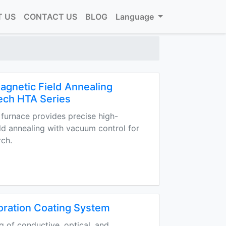
 US
CONTACT US
BLOG
Language
gnetic Field Annealing
ech HTA Series
furnace provides precise high-
ld annealing with vacuum control for
rch.
oration Coating System
g of conductive, optical, and