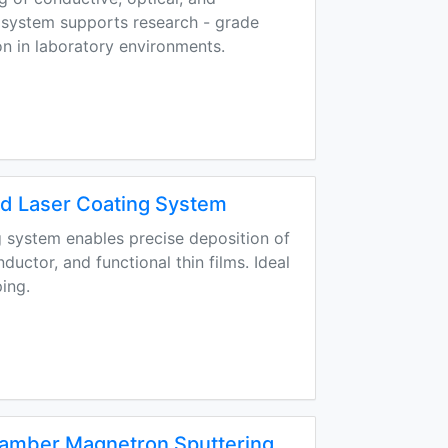
s system supports research - grade
n in laboratory environments.
 Laser Coating System
 system enables precise deposition of
uctor, and functional thin films. Ideal
ing.
hamber Magnetron Sputtering