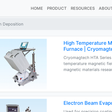
HOME
PRODUCT
RESOURCES
ABOUT
m Deposition
High Temperature Ma
Furnace | Cryomagt
Cryomagtech HTA Series 
temperature magnetic fie
magnetic materials resea
Electron Beam Evap
Used for precision coatin