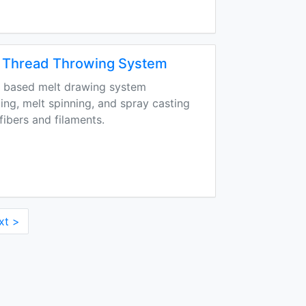
Thread Throwing System
 based melt drawing system
ting, melt spinning, and spray casting
 fibers and filaments.
xt >