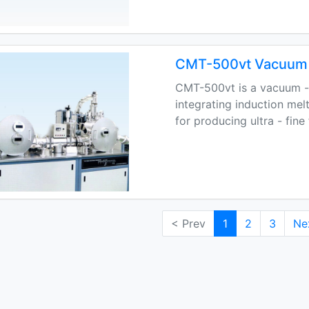
CMT-500vt Vacuum 
CMT-500vt is a vacuum -
integrating induction mel
for producing ultra - fine
< Prev
1
2
3
Ne