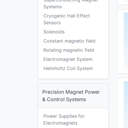
Systems
Cryogenic Hall Effect
Sensors
Solenoids
Constant magnetic field
Rotating magnetic field
Electromagnet System
Helmholtz Coil System
Precision Magnet Power
& Control Systems
Power Supplies for
Electromagnets