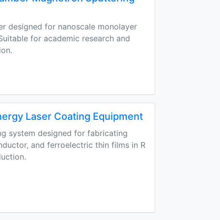
er designed for nanoscale monolayer
. Suitable for academic research and
ion.
ergy Laser Coating Equipment
ng system designed for fabricating
uctor, and ferroelectric thin films in R
duction.