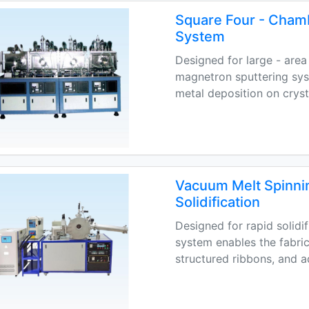
Square Four - Cham
System
Designed for large - area 
magnetron sputtering sys
metal deposition on cryst
Vacuum Melt Spinni
Solidification
Designed for rapid solidi
system enables the fabri
structured ribbons, and 