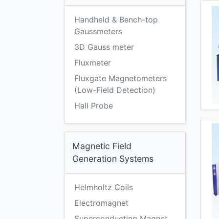
Handheld & Bench-top
Gaussmeters
3D Gauss meter
Fluxmeter
Fluxgate Magnetometers
(Low-Field Detection)
Hall Probe
Magnetic Field
Generation Systems
Helmholtz Coils
Electromagnet
Superconducting Magnet