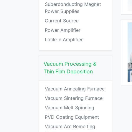
Superconducting Magnet
Power Supplies
Current Source
Power Amplifier
Lock-in Amplifier
Vacuum Processing &
Thin Film Deposition
Vacuum Annealing Furnace
Vacuum Sintering Furnace
Vacuum Melt Spinning
PVD Coating Equipment
Vacuum Arc Remelting