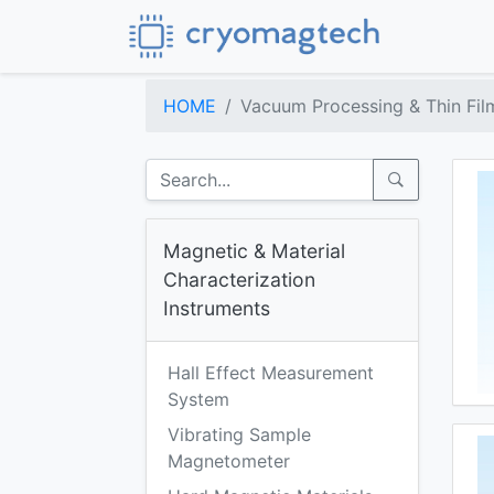
HOME
Vacuum Processing & Thin Fil
Magnetic & Material
Characterization
Instruments
Hall Effect Measurement
System
Vibrating Sample
Magnetometer