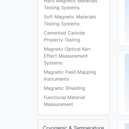
Hard Magnetic Materials
Testing Systems
Soft Magnetic Materials
Testing Systems
Cemented Carbide
Property Testing
Magneto-Optical Kerr
Effect Measurement
Systems
Magnetic Field Mapping
Instruments
Magnetic Shielding
Functional Material
Measurement
Cryogenic & Temperature