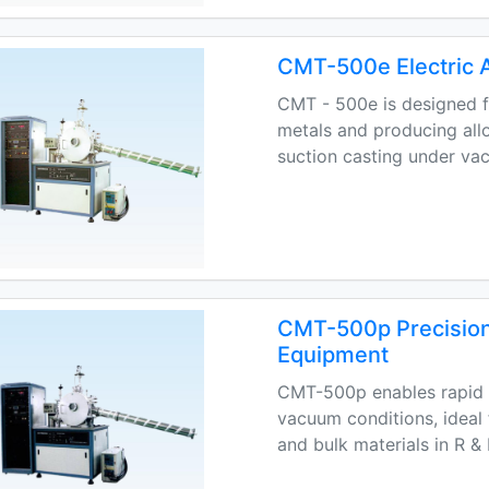
CMT-500e Electric 
CMT - 500e is designed fo
metals and producing allo
suction casting under va
CMT-500p Precision
Equipment
CMT-500p enables rapid m
vacuum conditions, ideal
and bulk materials in R &