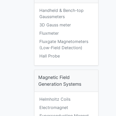
Handheld & Bench-top
Gaussmeters
3D Gauss meter
Fluxmeter
Fluxgate Magnetometers
(Low-Field Detection)
Hall Probe
Magnetic Field
Generation Systems
Helmholtz Coils
Electromagnet
Superconducting Magnet