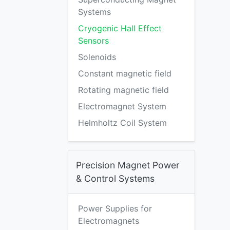
Systems
Cryogenic Hall Effect
Sensors
Solenoids
Constant magnetic field
Rotating magnetic field
Electromagnet System
Helmholtz Coil System
Precision Magnet Power
& Control Systems
Power Supplies for
Electromagnets