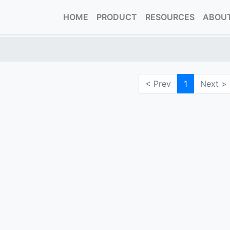
HOME
PRODUCT
RESOURCES
ABOUT
< Prev
1
Next >