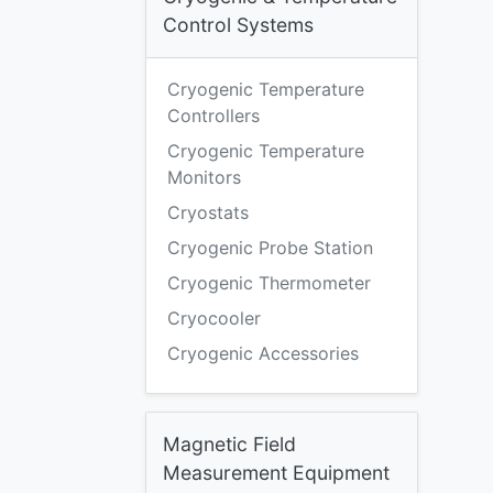
Control Systems
Cryogenic Temperature
Controllers
Cryogenic Temperature
Monitors
Cryostats
Cryogenic Probe Station
Cryogenic Thermometer
Cryocooler
Cryogenic Accessories
Magnetic Field
Measurement Equipment