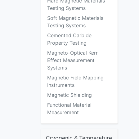
Hard Magnetic Materials
Testing Systems
Soft Magnetic Materials
Testing Systems
Cemented Carbide
Property Testing
Magneto-Optical Kerr
Effect Measurement
Systems
Magnetic Field Mapping
Instruments
Magnetic Shielding
Functional Material
Measurement
Cryogenic & Temperature