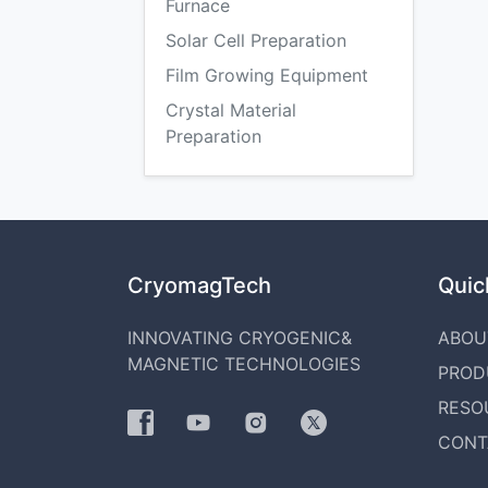
Furnace
Solar Cell Preparation
Film Growing Equipment
Crystal Material
Preparation
CryomagTech
Quick
INNOVATING CRYOGENIC&
ABOU
MAGNETIC TECHNOLOGIES
PROD
RESO
CONT