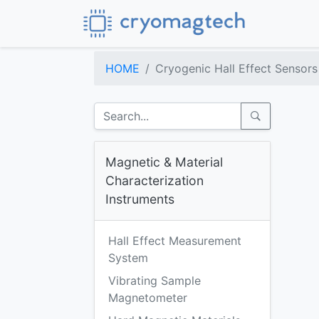
HOME
Cryogenic Hall Effect Sensors
Magnetic & Material
Characterization
Instruments
Hall Effect Measurement
System
Vibrating Sample
Magnetometer