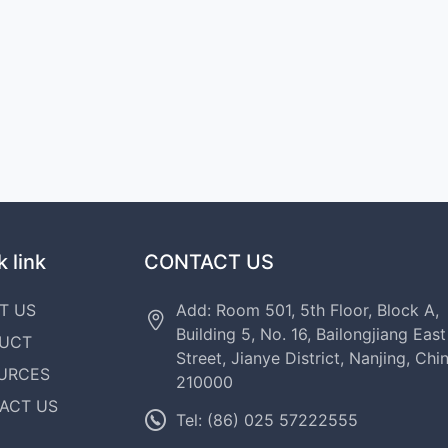
 link
CONTACT US
T US
Add: Room 501, 5th Floor, Block A,
Building 5, No. 16, Bailongjiang East
UCT
Street, Jianye District, Nanjing, Chi
URCES
210000
ACT US
Tel: (86) 025 57222555