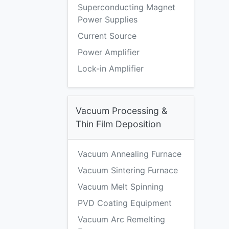
Superconducting Magnet
Power Supplies
Current Source
Power Amplifier
Lock-in Amplifier
Vacuum Processing &
Thin Film Deposition
Vacuum Annealing Furnace
Vacuum Sintering Furnace
Vacuum Melt Spinning
PVD Coating Equipment
Vacuum Arc Remelting