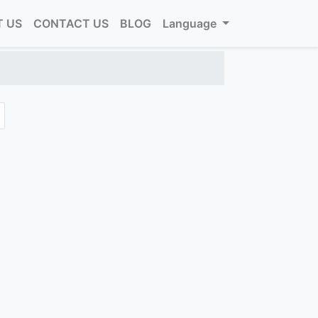
 US
CONTACT US
BLOG
Language