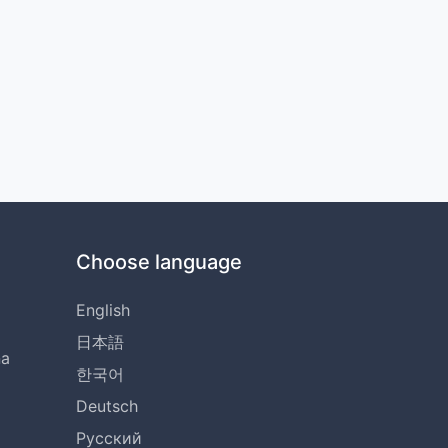
Choose language
English
日本語
na
한국어
Deutsch
Русский