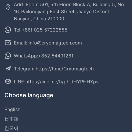
Add: Room 501, 5th Floor, Block A, Building 5, No.
16, Bailongjiang East Street, Jianye District,
Nanjing, China 210000
Tel: (86) 025 57222555
Email: info@cryomagtech.com
WhatsApp:+852 54491281
Telegram:
https://t.me/Cryomagtech
LINE:
https://line.me/ti/p/-dHYPHHYpv
Choose language
English
日本語
한국어