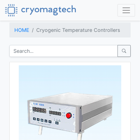
HOME
Cryogenic Temperature Controllers