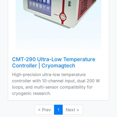
CMT-290 Ultra-Low Temperature
Controller | Cryomagtech
High-precision ultra-low temperature
controller with 10-channel input, dual 200 W
loops, and multi-sensor compatibility for
cryogenic research.
< Prev
1
Next >