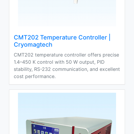
CMT202 Temperature Controller |
Cryomagtech
CMT202 temperature controller offers precise
1.4–450 K control with 50 W output, PID
stability, RS-232 communication, and excellent
cost performance.