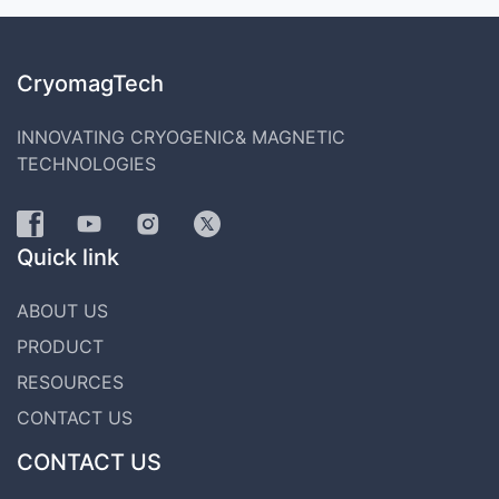
CryomagTech
INNOVATING CRYOGENIC& MAGNETIC
TECHNOLOGIES
Quick link
ABOUT US
PRODUCT
RESOURCES
CONTACT US
CONTACT US