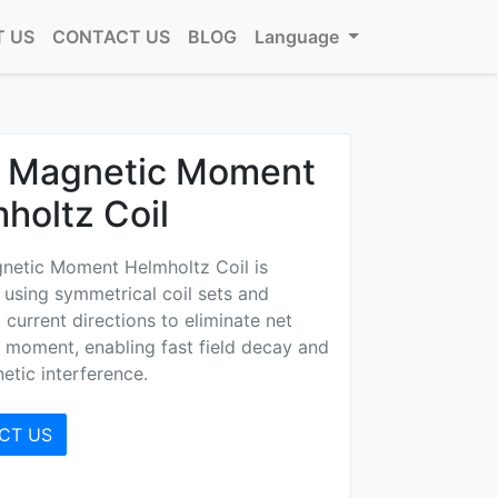
 US
CONTACT US
BLOG
Language
o Magnetic Moment
holtz Coil
netic Moment Helmholtz Coil is
using symmetrical coil sets and
current directions to eliminate net
 moment, enabling fast field decay and
etic interference.
CT US