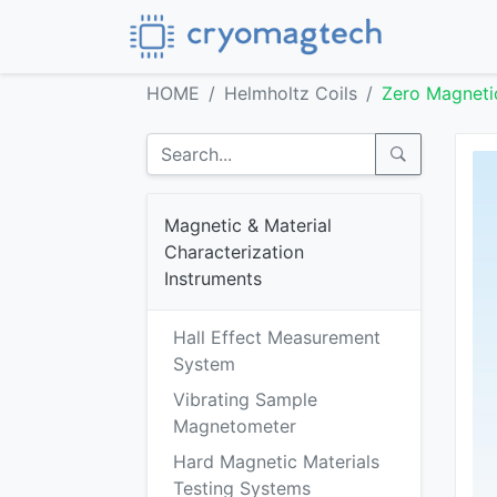
HOME
Helmholtz Coils
Zero Magneti
Magnetic & Material
Characterization
Instruments
Hall Effect Measurement
System
Vibrating Sample
Magnetometer
Hard Magnetic Materials
Testing Systems