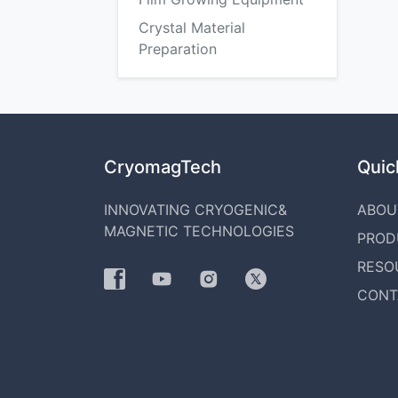
Crystal Material
Preparation
CryomagTech
Quick
INNOVATING CRYOGENIC&
ABOU
MAGNETIC TECHNOLOGIES
PROD
RESO
CONT