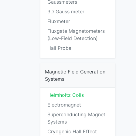
Gaussmeters
3D Gauss meter
Fluxmeter
Fluxgate Magnetometers
(Low-Field Detection)
Hall Probe
Magnetic Field Generation
Systems
Helmholtz Coils
Electromagnet
Superconducting Magnet
Systems
Cryogenic Hall Effect