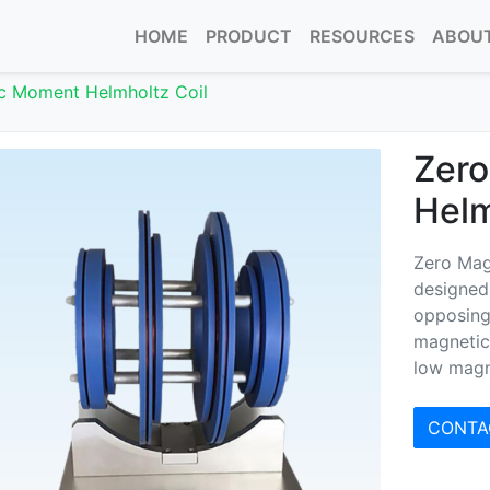
HOME
PRODUCT
RESOURCES
ABOUT
c Moment Helmholtz Coil
Zer
Helm
Zero Mag
designed 
opposing 
magnetic
low magn
CONTA