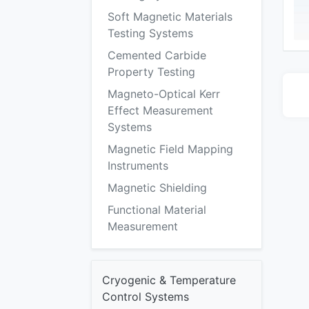
Soft Magnetic Materials
Testing Systems
Cemented Carbide
Property Testing
Magneto-Optical Kerr
Effect Measurement
Systems
Magnetic Field Mapping
Instruments
Magnetic Shielding
Functional Material
Measurement
Cryogenic & Temperature
Control Systems