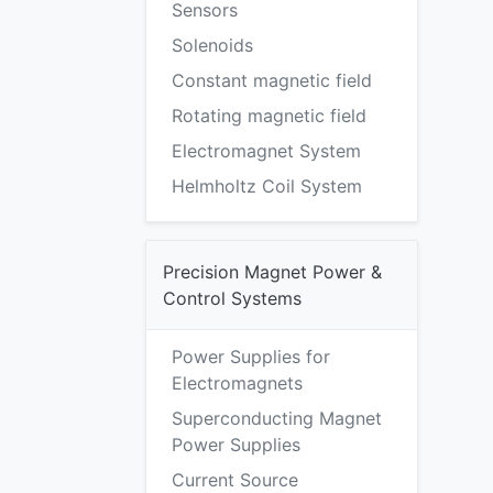
Sensors
Solenoids
Constant magnetic field
Rotating magnetic field
Electromagnet System
Helmholtz Coil System
Precision Magnet Power &
Control Systems
Power Supplies for
Electromagnets
Superconducting Magnet
Power Supplies
Current Source