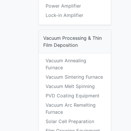
Power Amplifier
Lock-in Amplifier
Vacuum Processing & Thin
Film Deposition
Vacuum Annealing
Furnace
Vacuum Sintering Furnace
Vacuum Melt Spinning
PVD Coating Equipment
Vacuum Arc Remelting
Furnace
Solar Cell Preparation
Film Growing Equipment