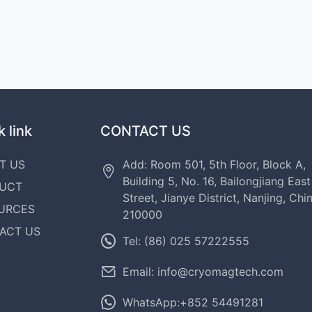
 link
CONTACT US
T US
Add: Room 501, 5th Floor, Block A,
Building 5, No. 16, Bailongjiang East
UCT
Street, Jianye District, Nanjing, Chi
URCES
210000
ACT US
Tel: (86) 025 57222555
Email: info@cryomagtech.com
WhatsApp:+852 54491281