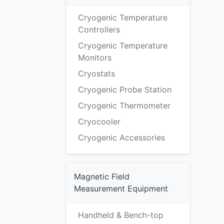
Cryogenic Temperature
Controllers
Cryogenic Temperature
Monitors
Cryostats
Cryogenic Probe Station
Cryogenic Thermometer
Cryocooler
Cryogenic Accessories
Magnetic Field
Measurement Equipment
Handheld & Bench-top