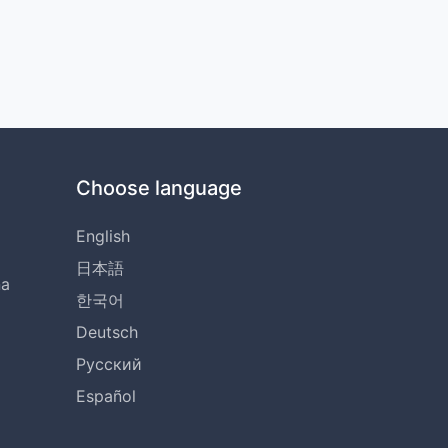
Choose language
English
日本語
na
한국어
Deutsch
Русский
Español